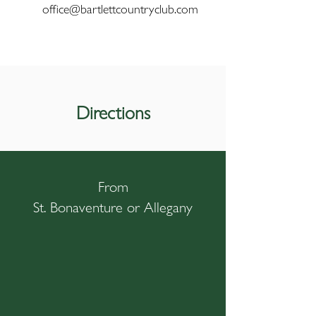
office@bartlettcountryclub.com
Directions
From
St. Bonaventure or Allegany