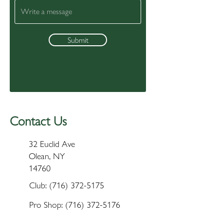
Submit
Contact Us
32 Euclid Ave
Olean, NY
14760
Club:
(716) 372-5175
Pro Shop:
(716) 372-5176