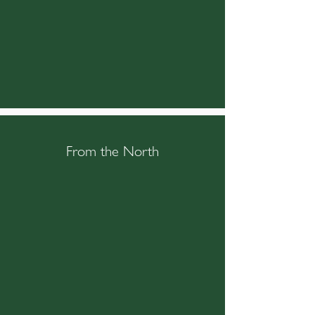
From the North