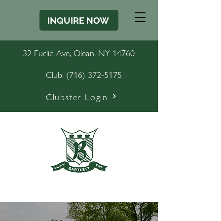
INQUIRE NOW
32 Euclid Ave, Olean, NY 14760
Club:
(716) 372-5175
Clubster Login