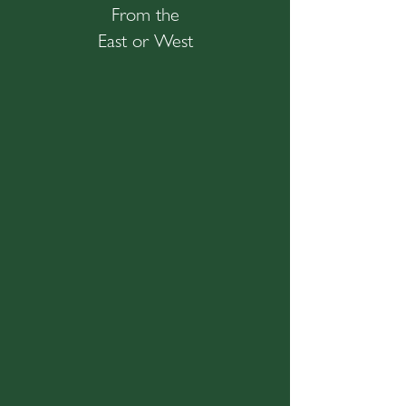
From the
East or West