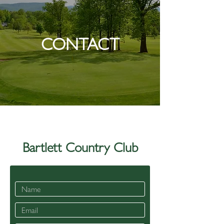
CONTACT
Bartlett Country Club