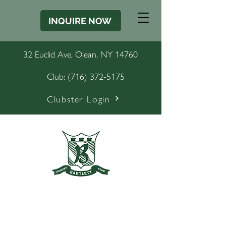
INQUIRE NOW
32 Euclid Ave, Olean, NY 14760
Club:
(716) 372-5175
Clubster Login