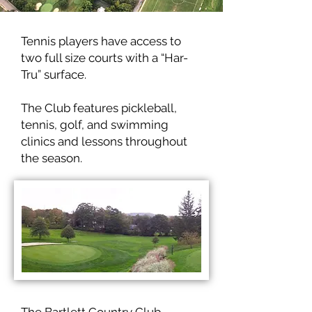
Tennis players have access to
two full size courts with a “Har-
Tru” surface.
The Club features pickleball,
tennis, golf, and swimming
clinics and lessons throughout
the season.