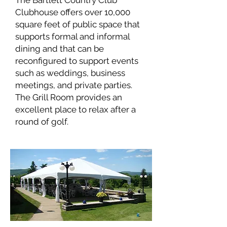
The Bartlett Country Club
Clubhouse offers over 10,000
square feet of public space that
supports formal and informal
dining and that can be
reconfigured to support events
such as weddings, business
meetings, and private parties.
The Grill Room provides an
excellent place to relax after a
round of golf.