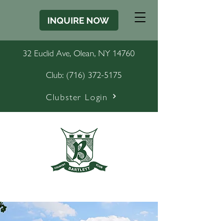
INQUIRE NOW
32 Euclid Ave, Olean, NY 14760
Club:
(716) 372-5175
Clubster Login