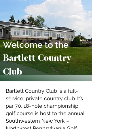
Welcome to the
Bartlett Country
Club
Bartlett Country Club is a full-
service, private country club. It’s
par 70, 18-hole championship
golf course is host to the annual
Southwestern New York –
Northwest Pennsylvania Golf