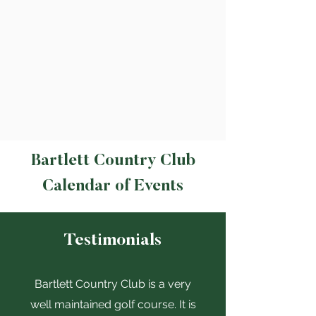
Bartlett Country Club
Calendar of Events
Testimonials
Bartlett Country Club is a very
well maintained golf course. It is