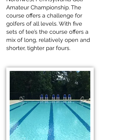
Amateur Championship. The
course offers a challenge for
golfers of all levels. With five
sets of tee’s the course offers a
mix of long, relatively open and
shorter, tighter par fours.